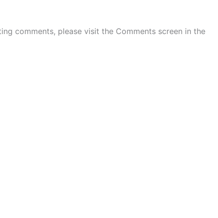
eting comments, please visit the Comments screen in the