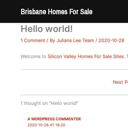
Skip
Brisbane Homes For Sale
to
content
Hello world!
1 Comment
/ By
Juliana Lee Team
/
2020-10-28
Welcome to
Silicon Valley Homes For Sale Sites
. 
Next P
1 thought on “Hello world!”
A WORDPRESS COMMENTER
2020-10-28 AT 18:20