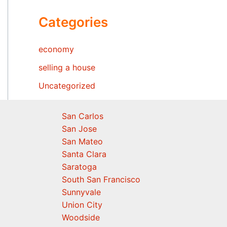
Categories
economy
selling a house
Uncategorized
San Carlos
San Jose
San Mateo
Santa Clara
Saratoga
South San Francisco
Sunnyvale
Union City
Woodside