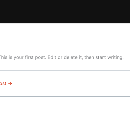
This is your first post. Edit or delete it, then start writing!
ost
→