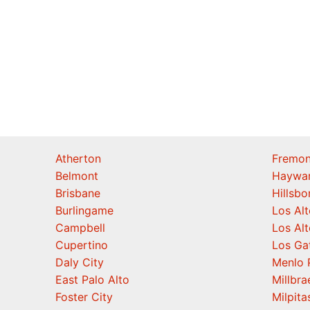
Atherton
Fremon
Belmont
Haywa
Brisbane
Hillsb
Burlingame
Los Alt
Campbell
Los Alt
Cupertino
Los Ga
Daly City
Menlo 
East Palo Alto
Millbra
Foster City
Milpita