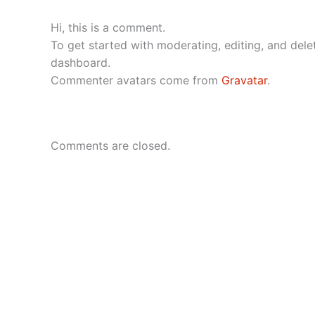
Hi, this is a comment.
To get started with moderating, editing, and del
dashboard.
Commenter avatars come from
Gravatar
.
Comments are closed.