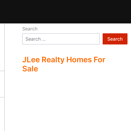
Search
Search
JLee Realty Homes For
Sale