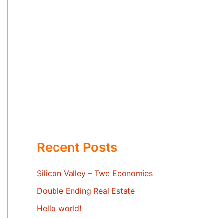
Recent Posts
Silicon Valley – Two Economies
Double Ending Real Estate
Hello world!