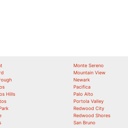
t
Monte Sereno
rd
Mountain View
orough
Newark
os
Pacifica
os Hills
Palo Alto
tos
Portola Valley
Park
Redwood City
e
Redwood Shores
s
San Bruno