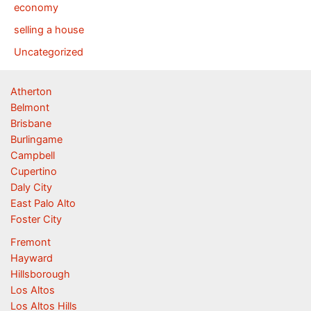
economy
selling a house
Uncategorized
Atherton
Belmont
Brisbane
Burlingame
Campbell
Cupertino
Daly City
East Palo Alto
Foster City
Fremont
Hayward
Hillsborough
Los Altos
Los Altos Hills