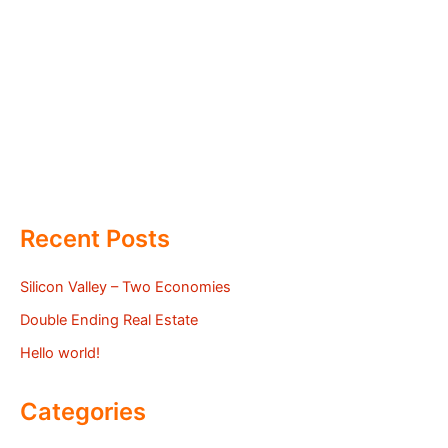
Recent Posts
Silicon Valley – Two Economies
Double Ending Real Estate
Hello world!
Categories