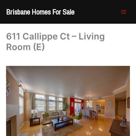
Skip
Brisbane Homes For Sale
to
content
611 Callippe Ct – Living
Room (E)