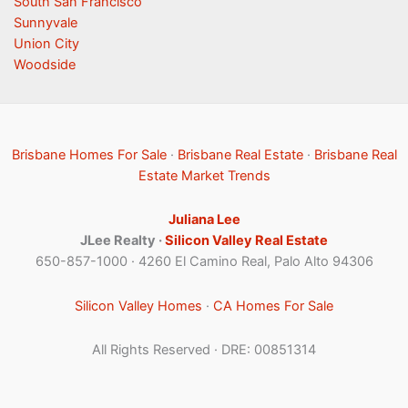
South San Francisco
Sunnyvale
Union City
Woodside
Brisbane Homes For Sale
·
Brisbane Real Estate
·
Brisbane Real
Estate Market Trends
Juliana Lee
JLee Realty ·
Silicon Valley Real Estate
650-857-1000 · 4260 El Camino Real, Palo Alto 94306
Silicon Valley Homes
·
CA Homes For Sale
All Rights Reserved · DRE: 00851314