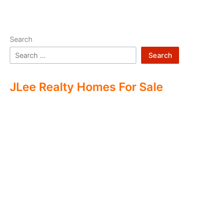
Search
Search
JLee Realty Homes For Sale