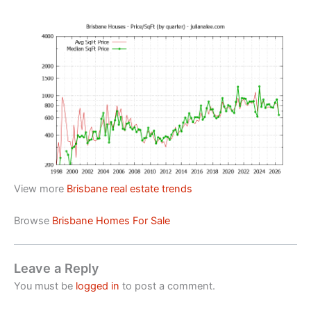
View more
Brisbane real estate trends
Browse
Brisbane Homes For Sale
Leave a Reply
You must be
logged in
to post a comment.