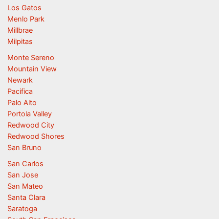
Los Gatos
Menlo Park
Millbrae
Milpitas
Monte Sereno
Mountain View
Newark
Pacifica
Palo Alto
Portola Valley
Redwood City
Redwood Shores
San Bruno
San Carlos
San Jose
San Mateo
Santa Clara
Saratoga