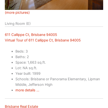
(more pictures)
Living Room (E)
611 Callippe Ct, Brisbane 94005
Virtual Tour of 611 Callippe Ct, Brisbane 94005
Beds: 3
Baths: 2
Space: 1,663 sq.ft.
Lot: NA sq.ft.
Year built: 1999
Schools: Brisbane or Panorama Elementary, Lipman
Middle, Jefferson High
more details …
Brisbane Real Estate