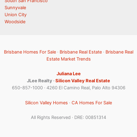
South San Francisco
Sunnyvale
Union City
Woodside
Brisbane Homes For Sale
·
Brisbane Real Estate
·
Brisbane Real
Estate Market Trends
Juliana Lee
JLee Realty ·
Silicon Valley Real Estate
650-857-1000 · 4260 El Camino Real, Palo Alto 94306
Silicon Valley Homes
·
CA Homes For Sale
All Rights Reserved · DRE: 00851314