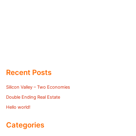
Recent Posts
Silicon Valley – Two Economies
Double Ending Real Estate
Hello world!
Categories