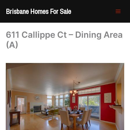
Skip
Brisbane Homes For Sale
to
content
611 Callippe Ct – Dining Area
(A)