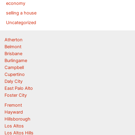
economy
selling a house
Uncategorized
Atherton
Belmont
Brisbane
Burlingame
Campbell
Cupertino
Daly City
East Palo Alto
Foster City
Fremont
Hayward
Hillsborough
Los Altos
Los Altos Hills