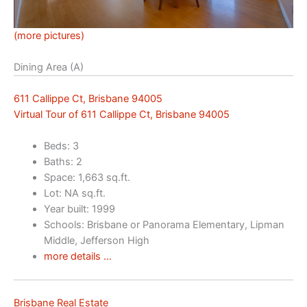
(more pictures)
Dining Area (A)
611 Callippe Ct, Brisbane 94005
Virtual Tour of 611 Callippe Ct, Brisbane 94005
Beds: 3
Baths: 2
Space: 1,663 sq.ft.
Lot: NA sq.ft.
Year built: 1999
Schools: Brisbane or Panorama Elementary, Lipman
Middle, Jefferson High
more details …
Brisbane Real Estate