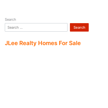
Search
Search
JLee Realty Homes For Sale