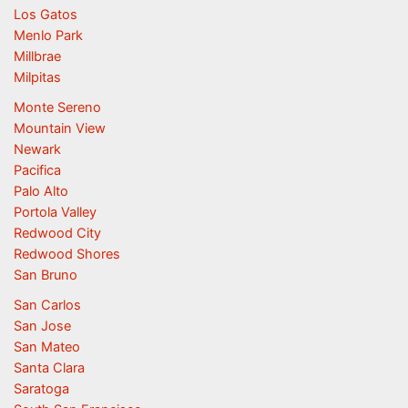
Los Gatos
Menlo Park
Millbrae
Milpitas
Monte Sereno
Mountain View
Newark
Pacifica
Palo Alto
Portola Valley
Redwood City
Redwood Shores
San Bruno
San Carlos
San Jose
San Mateo
Santa Clara
Saratoga