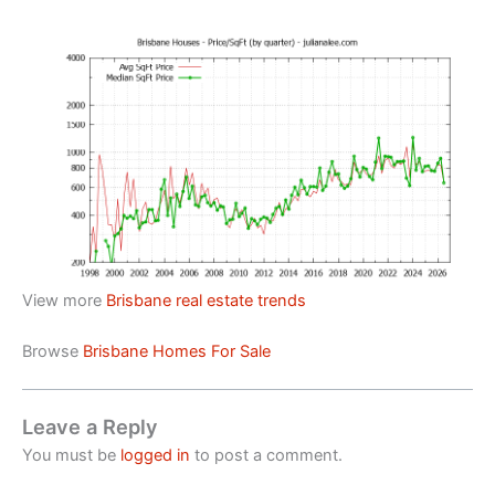
View more
Brisbane real estate trends
Browse
Brisbane Homes For Sale
Leave a Reply
You must be
logged in
to post a comment.