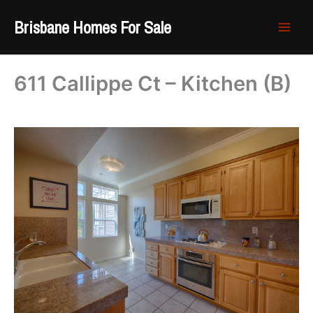
Skip
Brisbane Homes For Sale
to
content
611 Callippe Ct – Kitchen (B)