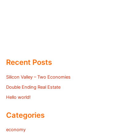
Recent Posts
Silicon Valley – Two Economies
Double Ending Real Estate
Hello world!
Categories
economy