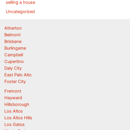
selling a house
Uncategorized
Atherton
Belmont
Brisbane
Burlingame
Campbell
Cupertino
Daly City
East Palo Alto
Foster City
Fremont
Hayward
Hillsborough
Los Altos
Los Altos Hills
Los Gatos