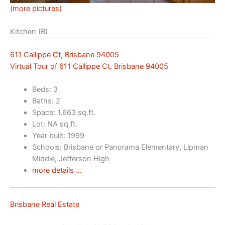
(more pictures)
Kitchen (B)
611 Callippe Ct, Brisbane 94005
Virtual Tour of 611 Callippe Ct, Brisbane 94005
Beds: 3
Baths: 2
Space: 1,663 sq.ft.
Lot: NA sq.ft.
Year built: 1999
Schools: Brisbane or Panorama Elementary, Lipman
Middle, Jefferson High
more details …
Brisbane Real Estate