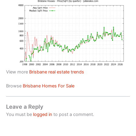
View more
Brisbane real estate trends
Browse
Brisbane Homes For Sale
Leave a Reply
You must be
logged in
to post a comment.