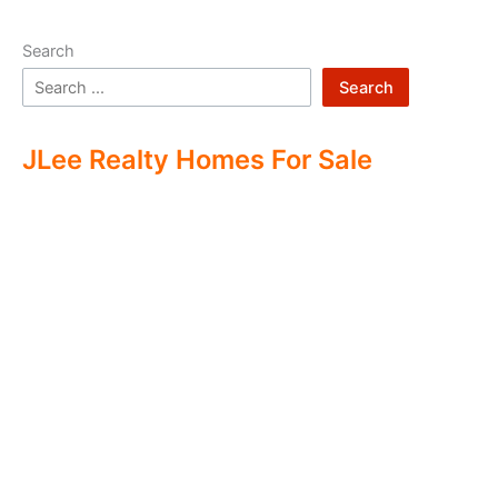
Search
Search
JLee Realty Homes For Sale