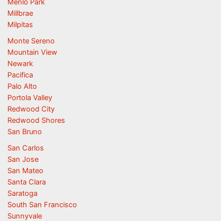
Menlo Park
Millbrae
Milpitas
Monte Sereno
Mountain View
Newark
Pacifica
Palo Alto
Portola Valley
Redwood City
Redwood Shores
San Bruno
San Carlos
San Jose
San Mateo
Santa Clara
Saratoga
South San Francisco
Sunnyvale